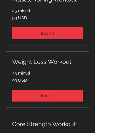
45 minuti
99
99 USD
dollari
statunitensi
Book It
Weight Loss Workout
45 minuti
99
99 USD
dollari
statunitensi
Book It
Core Strength Workout