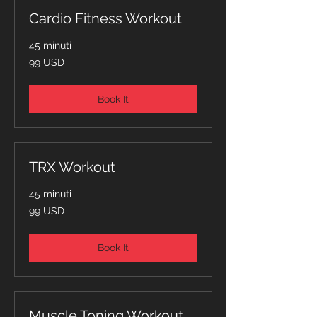
Cardio Fitness Workout
45 minuti
99
99 USD
dollari
statunitensi
Book It
TRX Workout
45 minuti
99
99 USD
dollari
statunitensi
Book It
Muscle Toning Workout