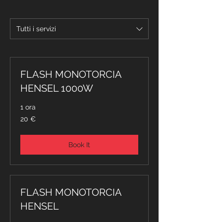
Tutti i servizi
FLASH MONOTORCIA
HENSEL 1000W
1 ora
20
20 €
euro
Book It
FLASH MONOTORCIA
HENSEL