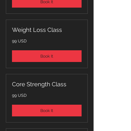
Book It
Weight Loss Class
99
99 USD
dollari
statunitensi
Book It
Core Strength Class
99
99 USD
dollari
statunitensi
Book It