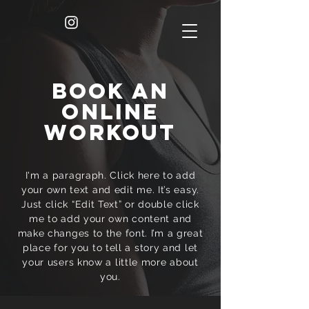
BOOK AN
ONLINE
WORKOUT
I'm a paragraph. Click here to add
your own text and edit me. It’s easy.
Just click “Edit Text” or double click
me to add your own content and
make changes to the font. I’m a great
place for you to tell a story and let
your users know a little more about
you.