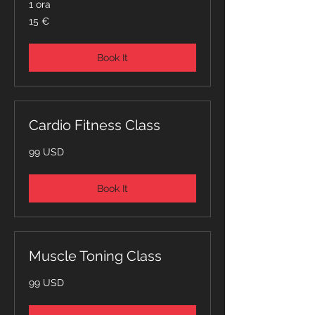
1 ora
15
15 €
euro
Book It
Cardio Fitness Class
99
99 USD
dollari
statunitensi
Book It
Muscle Toning Class
99
99 USD
dollari
statunitensi