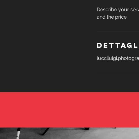
Describe your serv
and the price.
Dettagl
lucciluigi.photog