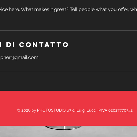
ice here. What makes it great? Tell people what you offer, wher
i di contatto
rapher@gmail.com
© 2026 by PHOTOSTUDIO 63 di Luigi Lucci P.IVA 02027770342