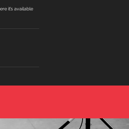
e it’s available