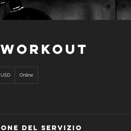
 Workout
 USD
Online
ensi
ione del servizio